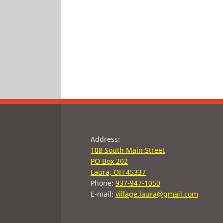
Address:
108 South Main Street
PO Box 202
Laura, OH 45337
Phone:
937-947-1050
E-mail:
village.laura@gmail.com