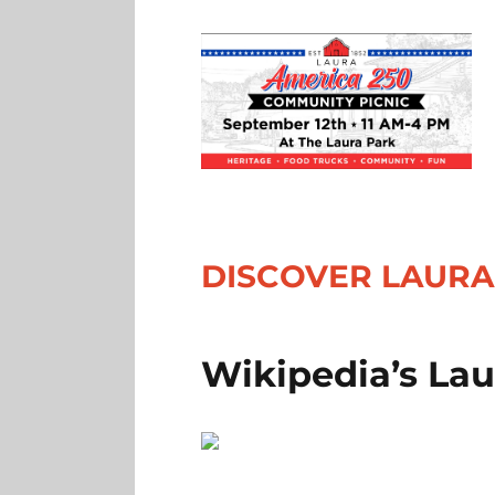
DISCOVER LAURA
Wikipedia’s La