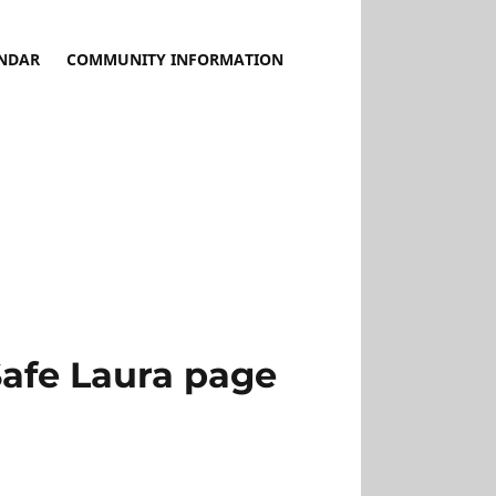
NDAR
COMMUNITY INFORMATION
Safe Laura page