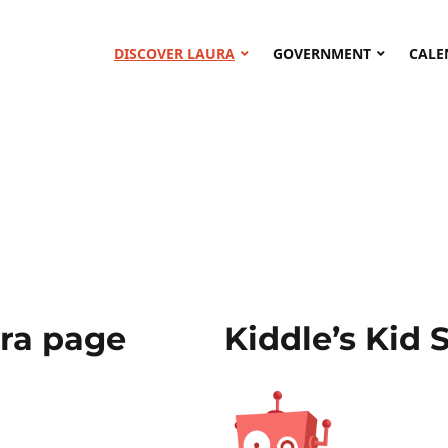
DISCOVER LAURA
GOVERNMENT
CALE
ura page
Kiddle’s Kid 