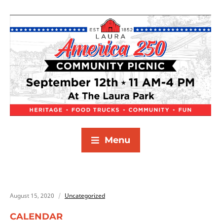
Menu
August 15, 2020
Uncategorized
CALENDAR