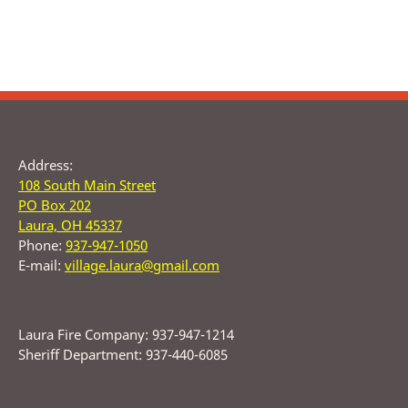
Address:
108 South Main Street
PO Box 202
Laura, OH 45337
Phone:
937-947-1050
E-mail:
village.laura@gmail.com
Laura Fire Company: 937-947-1214
Sheriff Department: 937-440-6085